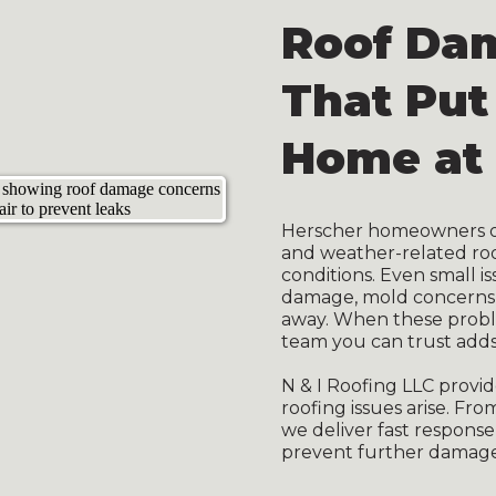
Roof Da
That Put
Home at 
Herscher homeowners oft
and weather-related ro
conditions. Even small is
damage, mold concerns, a
away. When these proble
team you can trust adds
N & I Roofing LLC prov
roofing issues arise. Fr
we deliver fast response,
prevent further damage