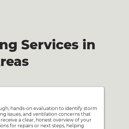
ng Services in
reas
ugh, hands-on evaluation to identify storm
ng issues, and ventilation concerns that
 receive a clear, honest overview of your
ns for repairs or next steps, helping