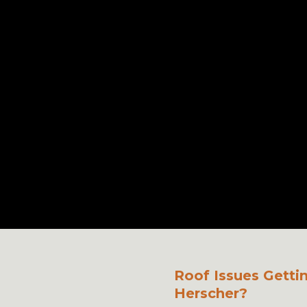
Roof Issues Getti
Herscher?