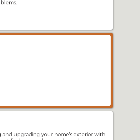
oblems.
ng and upgrading your home’s exterior with