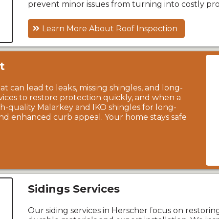
prevent minor issues from turning into costly pr
Learn More About Roof Inspection
t
t can lead to leaks, missing shingles, and long-
rvices to restore protection quickly, and when a
igh-quality Malarkey and IKO shingles for long-
 and enhanced curb appeal. Your home stays safe
Sidings Services
Our siding services in Herscher focus on restori