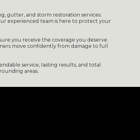
ng, gutter, and storm restoration services.
our experienced team is here to protect your
nsure you receive the coverage you deserve.
wners move confidently from damage to full
dable service, lasting results, and total
rounding areas.