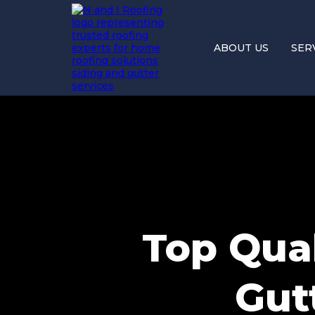
ABOUT US
SER
Top Qual
Gutt