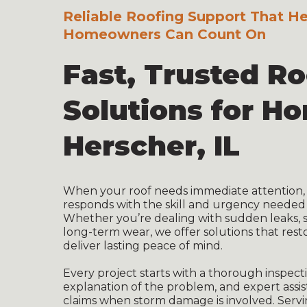
Reliable Roofing Support That H
Homeowners Can Count On
Fast, Trusted R
Solutions for H
Herscher, IL
When your roof needs immediate attention, 
responds with the skill and urgency needed
Whether you’re dealing with sudden leaks, s
long-term wear, we offer solutions that rest
deliver lasting peace of mind.
Every project starts with a thorough inspecti
explanation of the problem, and expert assi
claims when storm damage is involved. Serv