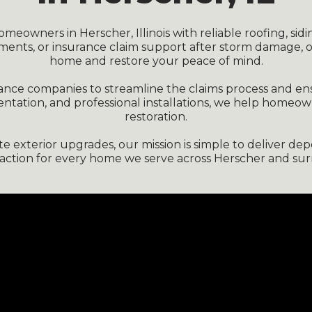
eowners in Herscher, Illinois with reliable roofing, sidi
ments, or insurance claim support after storm damage, 
home and restore your peace of mind.
urance companies to streamline the claims process and e
entation, and professional installations, we help homeo
restoration.
exterior upgrades, our mission is simple to deliver depen
faction for every home we serve across Herscher and sur