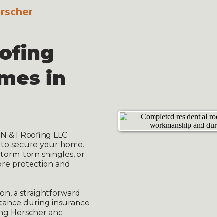
erscher
oofing
omes in
N & I Roofing LLC
 to secure your home.
torm-torn shingles, or
ore protection and
on, a straightforward
stance during insurance
ing Herscher and