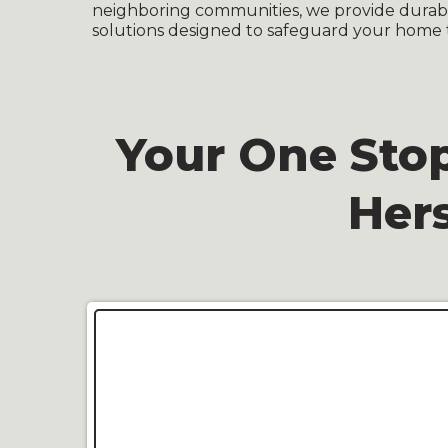
neighboring communities, we provide durable
solutions designed to safeguard your home 
Your One Stop
Her