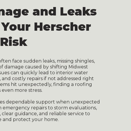
mage and Leaks
 Your Herscher
Risk
en face sudden leaks, missing shingles,
of damage caused by shifting Midwest
sues can quickly lead to interior water
nd costly repairs if not addressed right
ms hit unexpectedly, finding a roofing
 even more stress.
ides dependable support when unexpected
om emergency repairs to storm evaluations,
 clear guidance, and reliable service to
 and protect your home.