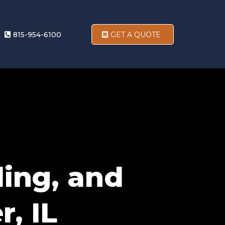
815-954-6100
GET A QUOTE
ding, and
r, IL