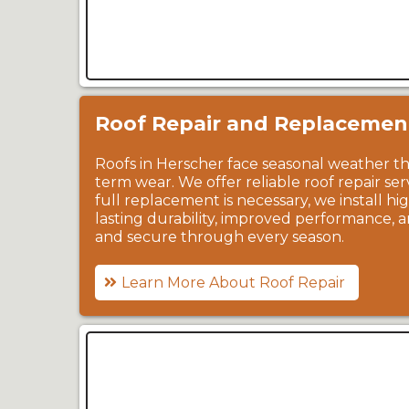
Roof Repair and Replacemen
Roofs in Herscher face seasonal weather tha
term wear. We offer reliable roof repair se
full replacement is necessary, we install h
lasting durability, improved performance,
and secure through every season.
Learn More About Roof Repair