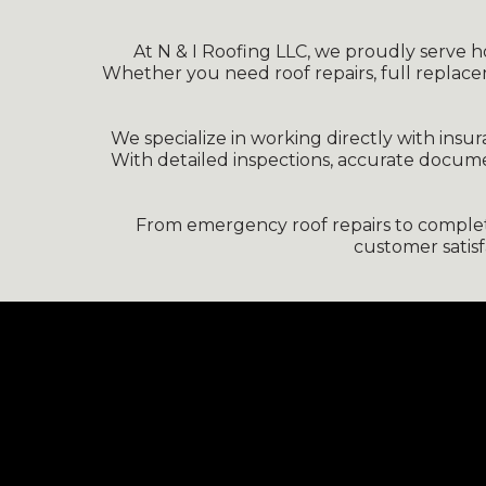
At N & I Roofing LLC, we proudly serve hom
Whether you need roof repairs, full replace
We specialize in working directly with ins
With detailed inspections, accurate docum
From emergency roof repairs to complete 
customer satis