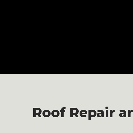
Roof Repair a