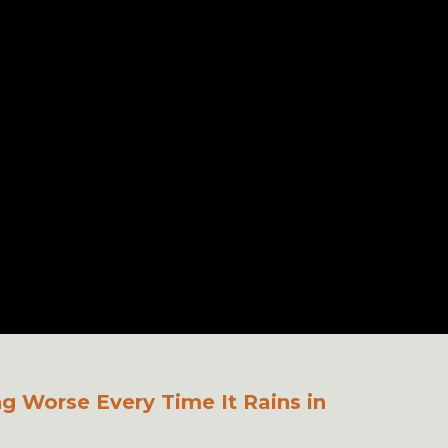
ng Worse Every Time It Rains in