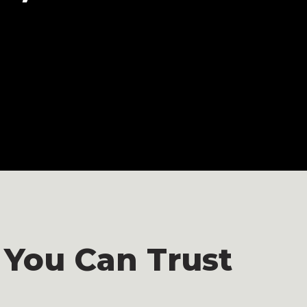
 You Can Trust