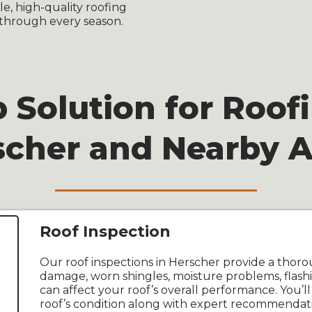
, high-quality roofing
through every season.
 Solution for Roofi
scher and Nearby A
Roof Inspection
Our roof inspections in Herscher provide a thoro
damage, worn shingles, moisture problems, flashi
can affect your roof’s overall performance. You’ll
roof’s condition along with expert recommendatio