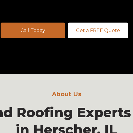
Call Today
Get a FREE Quote
About Us
nd Roofing Experts
in Herscher, IL