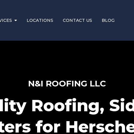
VICES
LOCATIONS
CONTACT US
BLOG
N&I ROOFING LLC
ity Roofing, Si
ers for Hersche