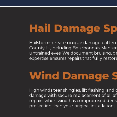
Hail Damage Spe
Hailstorms create unique damage patterns
County, IL, including Bourbonnais, Manten
untrained eyes. We document bruising, gra
expertise ensures repairs that fully resto
Wind Damage S
High winds tear shingles, lift flashing, a
damage with secure replacement of all affe
repairs when wind has compromised deckin
protection than your original installation.