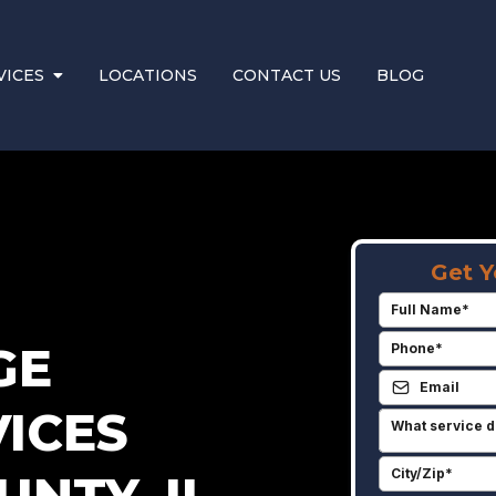
VICES
LOCATIONS
CONTACT US
BLOG
Get Y
GE
ICES
What service d