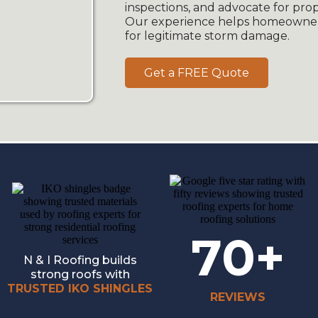
inspections, and advocate for pr
Our experience helps homeowner
for legitimate storm damage.
Get a FREE Quote
70+
N & I Roofing builds
strong roofs with
TRUSTED IKO SHINGLES
REVIEWS