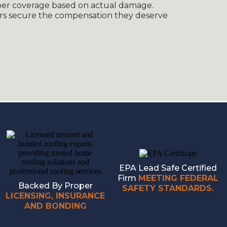
oper coverage based on actual damage.
s secure the compensation they deserve
EPA Lead Safe Certified
Firm
MEETING FEDERAL
Backed By Proper
SAFETY STANDARDS.
LICENSING, INSURANCE
AND BONDING