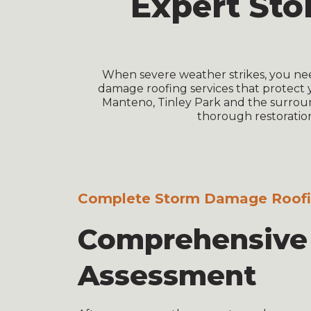
Expert St
When severe weather strikes, you ne
damage roofing services that protect 
Manteno, Tinley Park and the surroun
thorough restoration
Complete Storm Damage Roofin
Comprehensiv
Assessment