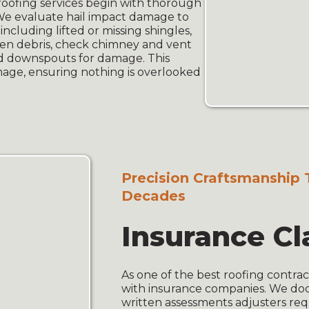
oofing services begin with thorough
 We evaluate hail impact damage to
ncluding lifted or missing shingles,
llen debris, check chimney and vent
and downspouts for damage. This
amage, ensuring nothing is overlooked
Precision Craftsmanship 
Decades
Insurance Cl
As one of the best roofing contrac
with insurance companies. We do
written assessments adjusters req