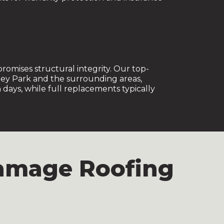
omises structural integrity. Our top-
ley Park and the surrounding areas,
days, while full replacements typically
Damage Roofing