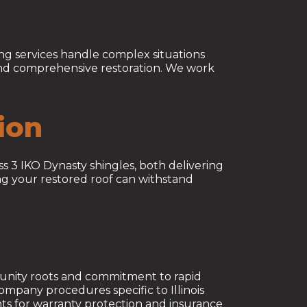
ng services handle complex situations
 and comprehensive restoration. We work
ion
s 3 IKO Dynasty shingles, both delivering
ng your restored roof can withstand
unity roots and commitment to rapid
mpany procedures specific to Illinois
ents for warranty protection and insurance