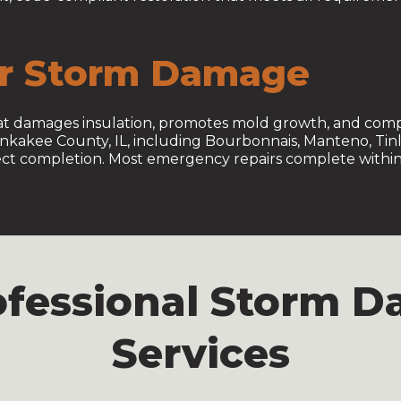
er Storm Damage
that damages insulation, promotes mold growth, and compr
ankakee County, IL, including Bourbonnais, Manteno, Tin
ject completion. Most emergency repairs complete within 
rofessional Storm 
Services