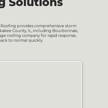
 Solutions
I Roofing provides comprehensive storm
kakee County, IL, including Bourbonnais,
age roofing company for rapid response,
back to normal quickly.