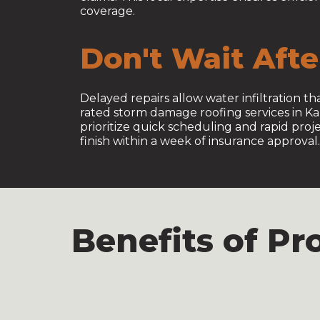
coverage.
Don't Wait Aft
Delayed repairs allow water infiltration 
rated storm damage roofing services in K
prioritize quick scheduling and rapid pro
finish within a week of insurance approval.
Benefits of P