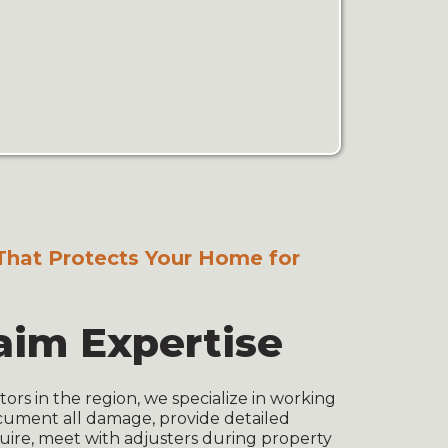
That Protects Your Home for
aim Expertise
tors in the region, we specialize in working
cument all damage, provide detailed
uire, meet with adjusters during property