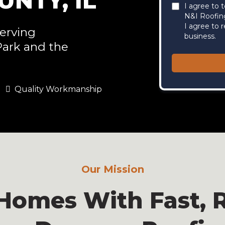
NTY, IL
I agree to 
N&I Roofin
I agree to 
erving
business.
Park and the
Quality Workmanship
Our Mission
Homes With Fast, R