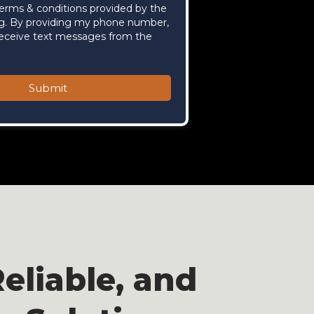
terms & conditions provided by the
g. By providing my phone number,
receive text messages from the
Submit
eliable, and