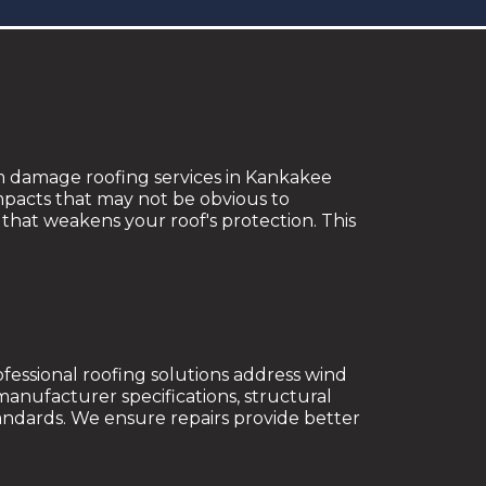
rm damage roofing services in Kankakee
impacts that may not be obvious to
that weakens your roof's protection. This
ofessional roofing solutions address wind
manufacturer specifications, structural
ndards. We ensure repairs provide better