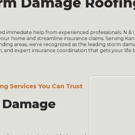
orm Damage Roofing
ed immediate help from experienced professionals. N & 
your home and streamline insurance claims. Serving Kan
ding areas, we're recognized as the leading storm dam
, and expert insurance coordination that gets your life 
g Services You Can Trust
e Damage