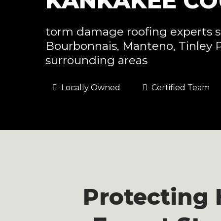
KANKAKEE COU
torm damage roofing experts s
Bourbonnais, Manteno, Tinley 
surrounding areas
Locally Owned
Certified Team
Protecting 