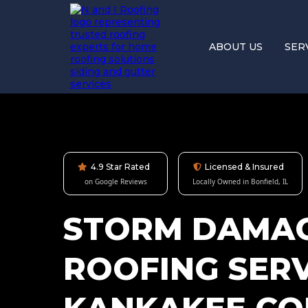
ABOUT US
SER
4.9 Star Rated
Licensed & Insured
on Google Reviews
Locally Owned in Bonfield, IL
STORM DAMA
ROOFING SERV