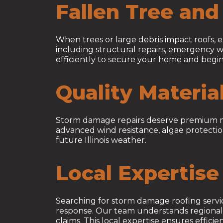
Fallen Tree an
When trees or large debris impact roofs,
including structural repairs, emergency w
efficiently to secure your home and begin
Quality Materia
Storm damage repairs deserve premium mater
advanced wind resistance, algae protectio
future Illinois weather.
Local Expertise 
Searching for storm damage roofing serv
response. Our team understands regional w
claims. This local expertise ensures effic