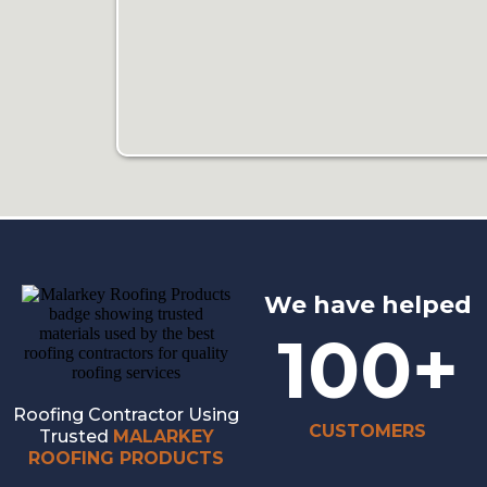
We have helped
100+
Roofing Contractor Using
CUSTOMERS
Trusted
MALARKEY
ROOFING PRODUCTS