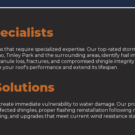
cialists
 that require specialized expertise. Our top-rated sto
o, Tinley Park and the surrounding areas, identify hail 
nule loss, fractures, and compromised shingle integrity 
re your roof's performance and extend its lifespan.
olutions
nd create immediate vulnerability to water damage. Our pr
cted shingles, proper flashing reinstallation following 
g, and upgrades that meet current wind resistance sta