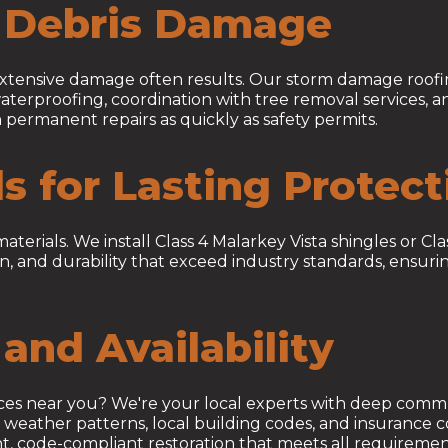
d Debris Damage
 extensive damage often results. Our storm damage roofi
aterproofing, coordination with tree removal services,
 permanent repairs as quickly as safety permits.
ls for Lasting Protect
ials. We install Class 4 Malarkey Vista shingles or Clas
n, and durability that exceed industry standards, ensuri
and Availability
ices near you? We're your local experts with deep comm
eather patterns, local building codes, and insurance co
ient, code-compliant restoration that meets all requirem