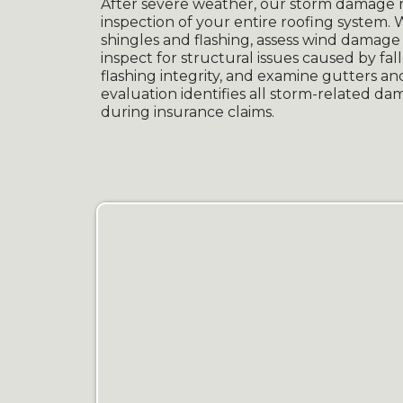
After severe weather, our storm damage r
inspection of your entire roofing system.
shingles and flashing, assess wind damage i
inspect for structural issues caused by fa
flashing integrity, and examine gutters 
evaluation identifies all storm-related d
during insurance claims.