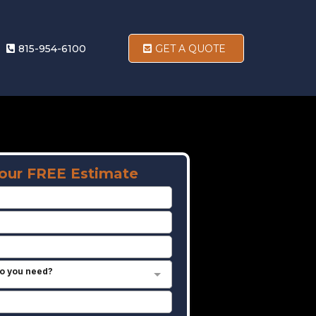
815-954-6100
GET A QUOTE
our FREE Estimate
o you need?