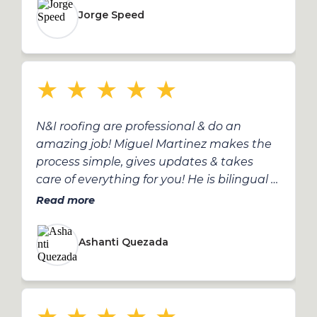
highly recommend Miguel and the N&I
Jorge Speed
team!
★
★
★
★
★
N&I roofing are professional & do an
amazing job! Miguel Martinez makes the
process simple, gives updates & takes
care of everything for you! He is bilingual &
does an incredible job! fantastic service!
Read more
Ashanti Quezada