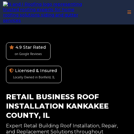
4.9 Star Rated
on Google Reviews
Licensed & Insured
Locally Owned in Bonfield, IL
RETAIL BUSINESS ROOF
INSTALLATION KANKAKEE
COUNTY, IL
Expert Retail Building Roof Installation, Repair,
and Replacement Solutions throughout