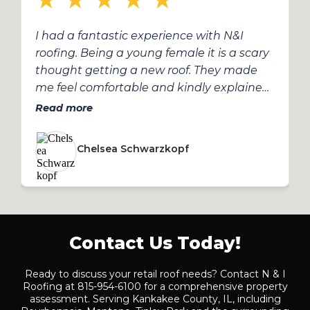
★
★
★
★
★
I had a fantastic experience with N&I
roofing. Being a young female it is a scary
thought getting a new roof. They made
me feel comfortable and kindly explained
the process to me. They made it a very
Read more
smooth process. They were patient when I
had several questions and answered all of
Chelsea Schwarzkopf
them.
Contact Us Today!
Ready to discuss your retail roof needs? Contact N & I
Roofing at 815-954-6100 for a comprehensive property
assessment. Serving Kankakee County, IL, including