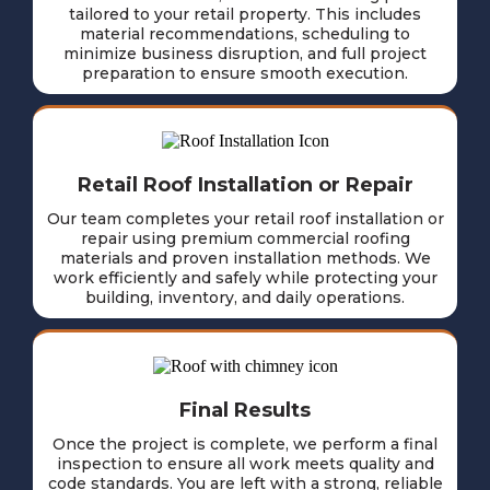
tailored to your retail property. This includes
material recommendations, scheduling to
minimize business disruption, and full project
preparation to ensure smooth execution.
Retail Roof Installation or Repair
Our team completes your retail roof installation or
repair using premium commercial roofing
materials and proven installation methods. We
work efficiently and safely while protecting your
building, inventory, and daily operations.
Final Results
Once the project is complete, we perform a final
inspection to ensure all work meets quality and
code standards. You are left with a strong, reliable