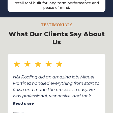
retail roof built for long term performance and
peace of mind.
TESTIMONIALS
What Our Clients Say About
Us
★
★
★
★
★
N&I Roofing did an amazing job! Miguel
Martinez handled everything from start to
finish and made the process so easy. He
was professional, responsive, and took
care of all the details with insurance. The
Read more
roof looks great and was done on time —