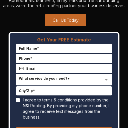
Bourbonnais, Manteno, Tinley Park and the surrounding
areas, we're the retail roofing partner your business deserves.
Call Us Today
Get Your FREE Estimate
What service do you need?*
I agree to terms & conditions provided by the
N&I Roofing. By providing my phone number, I
agree to receive text messages from the
business.