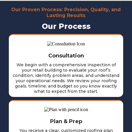
Our Proven Process: Precision, Quality, and
Lasting Results
Our Process
Consultation
We begin with a comprehensive inspection of
your retail building to evaluate your roof’s
condition, identify problem areas, and understand
your operational needs. We review your roofing
goals, timeline, and budget so you know exactly
what to expect from the start.
Plan & Prep
You receive a clear, customized roofing plan