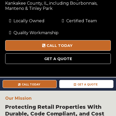
Kankakee County, IL, including Bourbonnais,
Manteno & Tinley Park
Locally Owned
Certified Team
Quality Workmanship
CALL TODAY
GET A QUOTE
CALL TODAY
GET A QUOTE
Our Mission
Protecting Retail Properties With
Durable, Code Compliant, and Cost