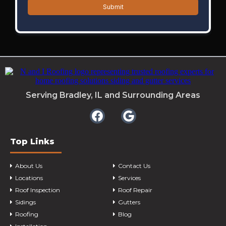
Submit
Serving Bradley, IL and Surrounding Areas
Top Links
About Us
Contact Us
Locations
Services
Roof Inspection
Roof Repair
Sidings
Gutters
Roofing
Blog