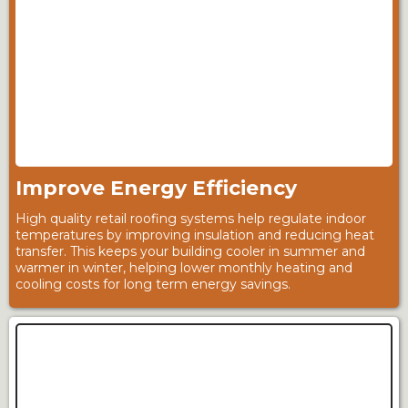
Improve Energy Efficiency
High quality retail roofing systems help regulate indoor
temperatures by improving insulation and reducing heat
transfer. This keeps your building cooler in summer and
warmer in winter, helping lower monthly heating and
cooling costs for long term energy savings.