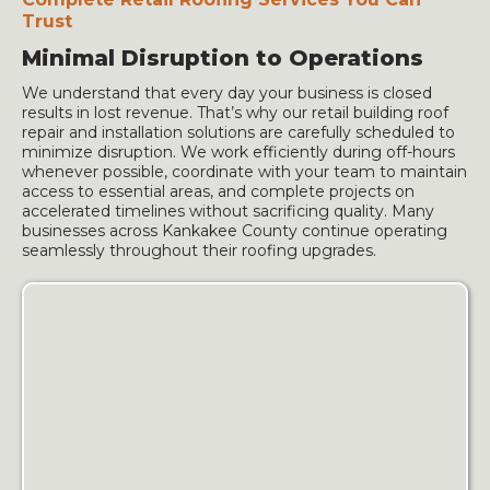
Trust
Minimal Disruption to Operations
We understand that every day your business is closed
results in lost revenue. That’s why our retail building roof
repair and installation solutions are carefully scheduled to
minimize disruption. We work efficiently during off-hours
whenever possible, coordinate with your team to maintain
access to essential areas, and complete projects on
accelerated timelines without sacrificing quality. Many
businesses across Kankakee County continue operating
seamlessly throughout their roofing upgrades.