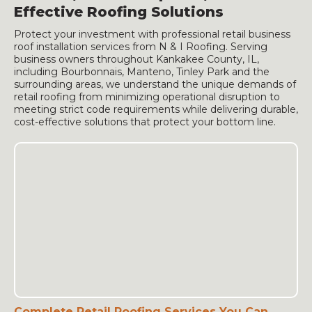
Effective Roofing Solutions
Protect your investment with professional retail business
roof installation services from N & I Roofing. Serving
business owners throughout Kankakee County, IL,
including Bourbonnais, Manteno, Tinley Park and the
surrounding areas, we understand the unique demands of
retail roofing from minimizing operational disruption to
meeting strict code requirements while delivering durable,
cost-effective solutions that protect your bottom line.
Complete Retail Roofing Services You Can