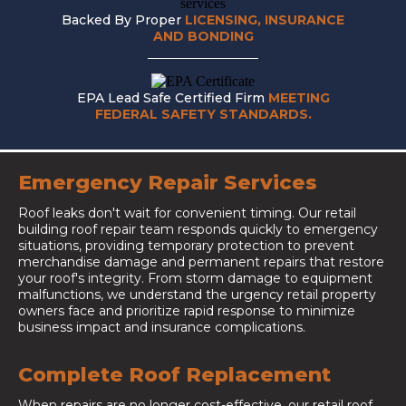
Backed By Proper
LICENSING, INSURANCE
AND BONDING
EPA Lead Safe Certified Firm
MEETING
FEDERAL SAFETY STANDARDS.
Emergency Repair Services
Roof leaks don't wait for convenient timing. Our retail
building roof repair team responds quickly to emergency
situations, providing temporary protection to prevent
merchandise damage and permanent repairs that restore
your roof's integrity. From storm damage to equipment
malfunctions, we understand the urgency retail property
owners face and prioritize rapid response to minimize
business impact and insurance complications.
Complete Roof Replacement
When repairs are no longer cost-effective, our retail roof