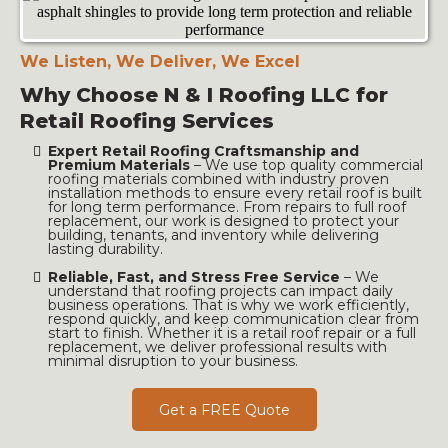
We Listen, We Deliver, We Excel
Why Choose N & I Roofing LLC for
Retail Roofing Services
Expert Retail Roofing Craftsmanship and
Premium Materials
–
We use top quality commercial
roofing materials combined with industry proven
installation methods to ensure every retail roof is built
for long term performance. From repairs to full roof
replacement, our work is designed to protect your
building, tenants, and inventory while delivering
lasting durability.
Reliable, Fast, and Stress Free Service
–
We
understand that roofing projects can impact daily
business operations. That is why we work efficiently,
respond quickly, and keep communication clear from
start to finish. Whether it is a retail roof repair or a full
replacement, we deliver professional results with
minimal disruption to your business.
Get a FREE Quote