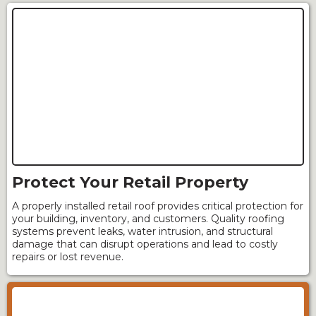
Protect Your Retail Property
A properly installed retail roof provides critical protection for
your building, inventory, and customers. Quality roofing
systems prevent leaks, water intrusion, and structural
damage that can disrupt operations and lead to costly
repairs or lost revenue.