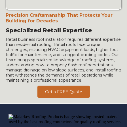
Precision Craftsmanship That Protects Your
Building for Decades
Specialized Retail Expertise
Retail business roof installation requires different expertise
than residential roofing. Retail roofs face unique
challenges, including HVAC equipment loads, higher foot
traffic for maintenance, and stringent building codes. Our
team brings specialized knowledge of roofing systems,
understanding how to properly flash roof penetrations,
manage drainage on low-slope surfaces, and install roofing
that withstands the demands of retail operations while
maintaining a professional appearance.
Get a FREE Quote