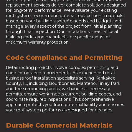
replacement services deliver complete solutions designed
for long-term performance. We evaluate your existing
roof system, recommend optimal replacement materials
based on your building's specific needs and budget, and
manage every aspect of the project from initial planning
through final inspection. Our installations meet all local
building codes and manufacturer specifications for
maximum warranty protection.
Code Compliance and Permitting
Retail roofing projects involve complex permitting and
code compliance requirements. As experienced retail
business roof installation specialists serving Kankakee
County, IL, including Bourbonnais, Manteno, Tinley Park
and the surrounding areas, we handle all necessary
permits, ensure work meets current building codes, and
coordinate required inspections. This comprehensive
approach protects you from potential liability and ensures
your roof system performs as designed for decades.
Durable Commercial Materials