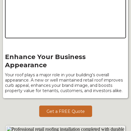
Enhance Your Business
Appearance
Your roof plays a major role in your building’s overall
appearance. A new or well maintained retail roof improves
curb appeal, enhances your brand image, and boosts
property value for tenants, customers, and investors alike.
Get a FREE Quote