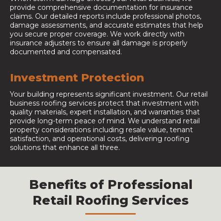
provide comprehensive documentation for insurance
claims. Our detailed reports include professional photos,
damage assessments, and accurate estimates that help
you secure proper coverage. We work directly with
insurance adjusters to ensure all damage is properly
documented and compensated.
Investment Protection
Your building represents significant investment. Our retail
business roofing services protect that investment with
quality materials, expert installation, and warranties that
provide long-term peace of mind. We understand retail
property considerations including resale value, tenant
satisfaction, and operational costs, delivering roofing
solutions that enhance all three.
Benefits of Professional
Retail Roofing Services