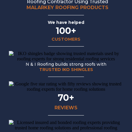
Roofing Contractor Using Trusted
MALARKEY ROOFING PRODUCTS
We have helped
100+
CUSTOMERS
N & I Roofing builds strong roofs with
TRUSTED IKO SHINGLES
70+
REVIEWS