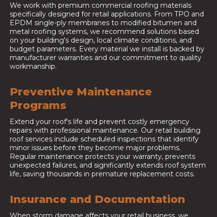
We work with premium commercial roofing materials
specifically designed for retail applications. From TPO and
EPDM single-ply membranes to modified bitumen and
metal roofing systems, we recommend solutions based
on your building's design, local climate conditions, and
budget parameters. Every material we install is backed by
manufacturer warranties and our commitment to quality
workmanship.
Preventive Maintenance
Programs
Extend your roof's life and prevent costly emergency
repairs with professional maintenance. Our retail building
roof services include scheduled inspections that identify
minor issues before they become major problems.
Regular maintenance protects your warranty, prevents
unexpected failures, and significantly extends roof system
life, saving thousands in premature replacement costs.
Insurance and Documentation
When storm damage affects your retail business, we