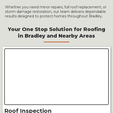
Whether you need minor repairs, full roof replacement, or
storm damage restoration, our team delivers dependable
results designed to protect homes throughout Bradley.
Your One Stop Solution for Roofing
in Bradley and Nearby Areas
Roof Inspection