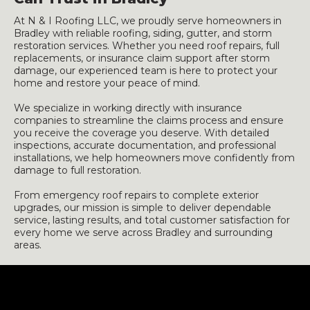
At N & I Roofing LLC, we proudly serve homeowners in
Bradley with reliable roofing, siding, gutter, and storm
restoration services. Whether you need roof repairs, full
replacements, or insurance claim support after storm
damage, our experienced team is here to protect your
home and restore your peace of mind.
We specialize in working directly with insurance
companies to streamline the claims process and ensure
you receive the coverage you deserve. With detailed
inspections, accurate documentation, and professional
installations, we help homeowners move confidently from
damage to full restoration.
From emergency roof repairs to complete exterior
upgrades, our mission is simple to deliver dependable
service, lasting results, and total customer satisfaction for
every home we serve across Bradley and surrounding
areas.