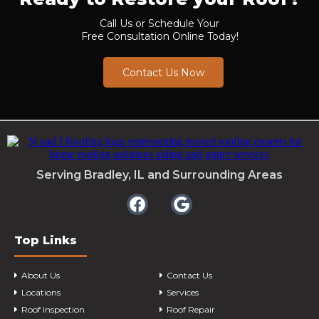
Call Us or Schedule Your
Free Consultation Online Today!
Contact Us Now
Serving Bradley, IL and Surrounding Areas
Top Links
About Us
Contact Us
Locations
Services
Roof Inspection
Roof Repair