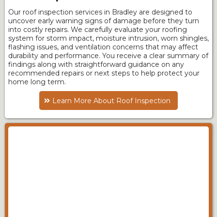
Our roof inspection services in Bradley are designed to
uncover early warning signs of damage before they turn
into costly repairs. We carefully evaluate your roofing
system for storm impact, moisture intrusion, worn shingles,
flashing issues, and ventilation concerns that may affect
durability and performance. You receive a clear summary of
findings along with straightforward guidance on any
recommended repairs or next steps to help protect your
home long term.
Learn More About Roof Inspection