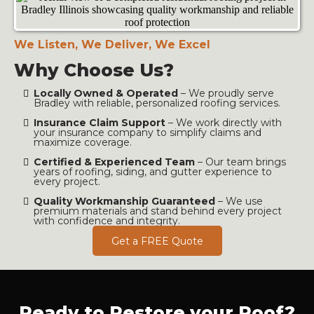
We Listen, We Deliver, We Excel
Why Choose Us?
Locally Owned & Operated
– We proudly serve
Bradley with reliable, personalized roofing services.
Insurance Claim Support
– We work directly with
your insurance company to simplify claims and
maximize coverage.
Certified & Experienced Team
– Our team brings
years of roofing, siding, and gutter experience to
every project.
Quality Workmanship Guaranteed
– We use
premium materials and stand behind every project
with confidence and integrity.
Get a FREE Quote
Ready to Restore your Roof?