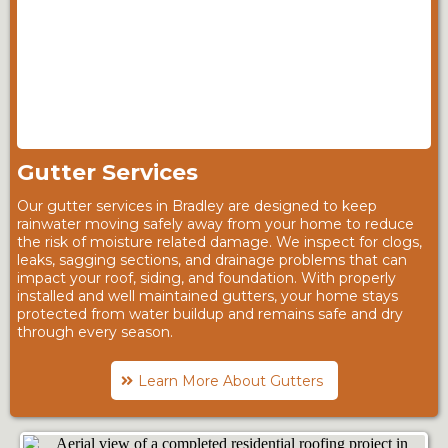
Gutter Services
Our gutter services in Bradley are designed to keep
rainwater moving safely away from your home to reduce
the risk of moisture related damage. We inspect for clogs,
leaks, sagging sections, and drainage problems that can
impact your roof, siding, and foundation. With properly
installed and well maintained gutters, your home stays
protected from water buildup and remains safe and dry
through every season.
Learn More About Gutters