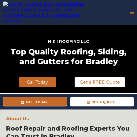
N & I
ROOFING LLC
Top Quality Roofing, Siding,
and Gutters for Bradley
Call Today
Get a FREE Quote
CALL TODAY
GET A QUOTE
About Us
Roof Repair and Roofing Experts You
Can Trust in Bradley