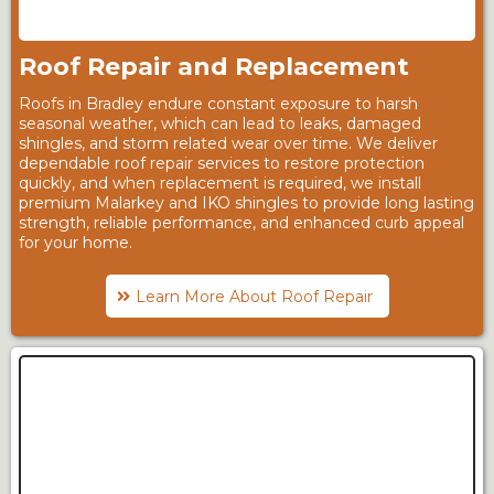
Roof Repair and Replacement
Roofs in Bradley endure constant exposure to harsh
seasonal weather, which can lead to leaks, damaged
shingles, and storm related wear over time. We deliver
dependable roof repair services to restore protection
quickly, and when replacement is required, we install
premium Malarkey and IKO shingles to provide long lasting
strength, reliable performance, and enhanced curb appeal
for your home.
Learn More About Roof Repair