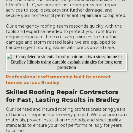
I Roofing LLC, we provide fast emergency roof repair
services to stop leaks, prevent further damage, and
secure your home until permanent repairs are completed.
Our emergency roofing team responds quickly with the
tools and expertise needed to protect your roof from
ongoing exposure. From missing shingles to structural
damage and storm related leaks, we are equipped to
handle urgent roofing issues with precision and care.
Professional craftsmanship built to protect
homes across Bradley.
Skilled Roofing Repair Contractors
for Fast, Lasting Results in Bradley
Our licensed and insured roofing professionals bring years
of hands on experience to every project. We use premium
materials, proven installation methods, and strict quality
standards to ensure your roof performs reliably for years
to come.