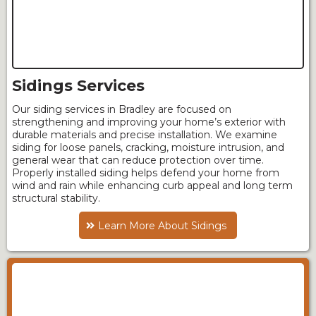
Sidings Services
Our siding services in Bradley are focused on
strengthening and improving your home’s exterior with
durable materials and precise installation. We examine
siding for loose panels, cracking, moisture intrusion, and
general wear that can reduce protection over time.
Properly installed siding helps defend your home from
wind and rain while enhancing curb appeal and long term
structural stability.
Learn More About Sidings