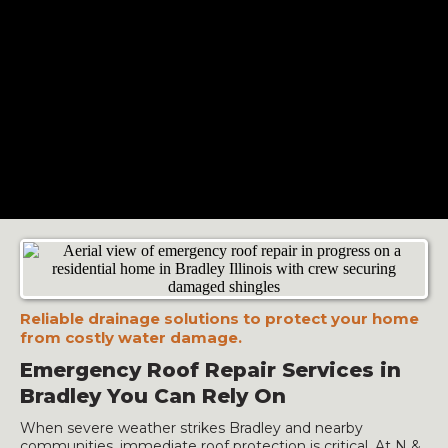
Reliable drainage solutions to protect your home
from costly water damage.
Emergency Roof Repair Services in
Bradley You Can Rely On
When severe weather strikes Bradley and nearby
communities, immediate roof protection is critical. At N &